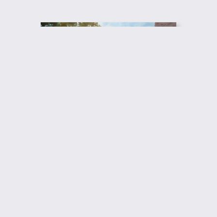
Return to Giclee Print Gallery
© 2017 – 2025 Augusto Argandoña Fine Arts