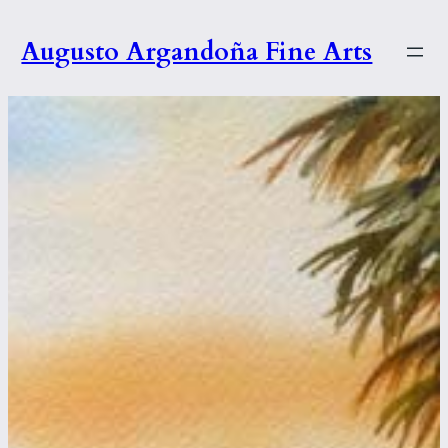
Skip
to
Augusto Argandoña Fine Arts
content