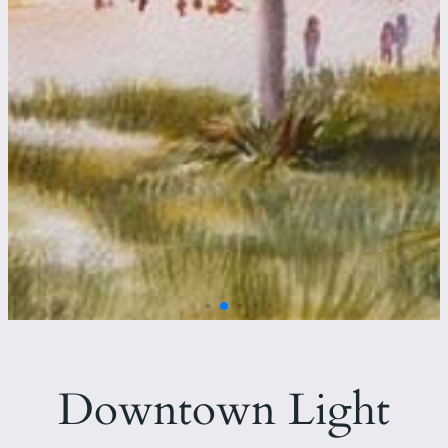
Downtown Light